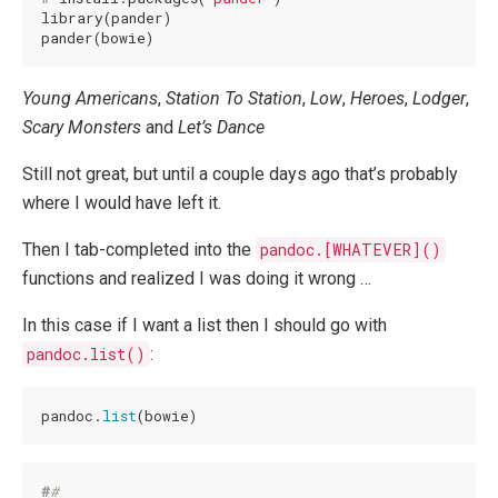
library(pander)

pander(bowie)
Young Americans
,
Station To Station
,
Low
,
Heroes
,
Lodger
,
Scary Monsters
and
Let’s Dance
Still not great, but until a couple days ago that’s probably
where I would have left it.
Then I tab-completed into the
pandoc.[WHATEVER]()
functions and realized I was doing it wrong …
In this case if I want a list then I should go with
pandoc.list()
:
pandoc.
list
(bowie)
#
# 