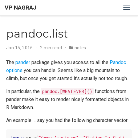
VP NAGRAJ
Togg
navig
pandoc.list
Jan 15, 2016
2 min read
notes
The
pander
package gives you access to all the
Pandoc
options
you can handle. Seems like a big mountain to
climb, but once you get started it’s actually not too rough.
In particular, the
pandoc.[WHATEVER]()
functions from
pander make it easy to render nicely formatted objects in
R Markdown.
An example … say you had the following character vector:
bowie
 <- c(
"Young Americans"
, 
"Station To Stati