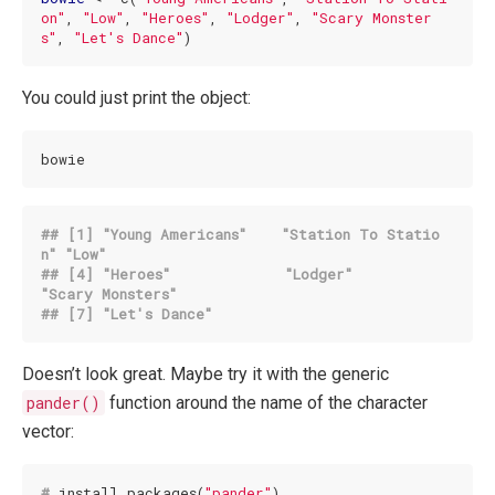
on"
, 
"Low"
, 
"Heroes"
, 
"Lodger"
, 
"Scary Monster
s"
, 
"Let's Dance"
)
You could just print the object:
bowie
## [1] 
"Young Americans"
"Station To Statio
n"
"Low"
## [4] 
"Heroes"
"Lodger"
"Scary Monsters"
## [7] 
"Let's Dance"
Doesn’t look great. Maybe try it with the generic
pander()
function around the name of the character
vector:
#
 install.packages(
"pander"
)