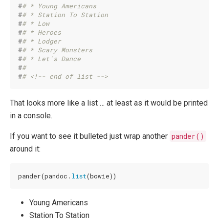
#
# * Young Americans 
#
# * Station To Station 
#
# * Low 
#
# * Heroes 
#
# * Lodger 
#
# * Scary Monsters 
#
# * Let's Dance 
#
# 
#
# <!-- end of list -->
That looks more like a list … at least as it would be printed
in a console.
If you want to see it bulleted just wrap another
pander()
around it:
pander(pandoc.
list
(bowie))
Young Americans
Station To Station