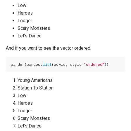
Low
Heroes
Lodger
Scary Monsters
Let’s Dance
And if you want to see the vector ordered:
pander(pandoc.
list
(bowie, style=
"ordered"
))
Young Americans
Station To Station
Low
Heroes
Lodger
Scary Monsters
Let’s Dance