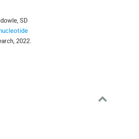
udowle, SD
 nucleotide
arch, 2022.