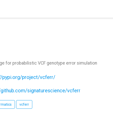
e for probabilistic VCF genotype error simulation
//pypi.org/project/vcferr/
//github.com/signaturescience/vcferr
rmatics
vcferr