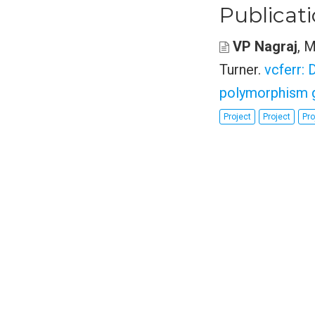
Publicat
VP Nagraj
, 
Turner
.
vcferr: 
polymorphism g
Project
Project
Pro