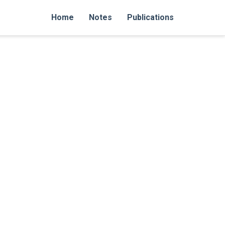
Home
Notes
Publications