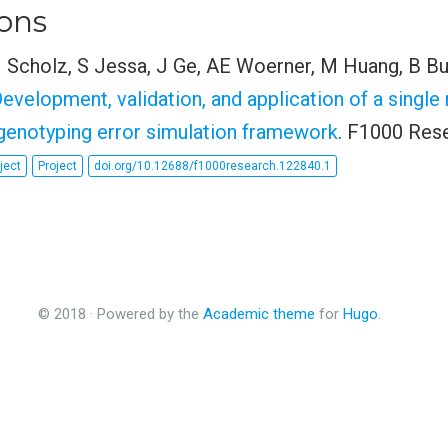
ions
M Scholz, S Jessa, J Ge, AE Woerner, M Huang, B B
Development, validation, and application of a single
enotyping error simulation framework
. F1000 Rese
ject
Project
doi.org/10.12688/f1000research.122840.1
© 2018 · Powered by the
Academic theme
for
Hugo
.