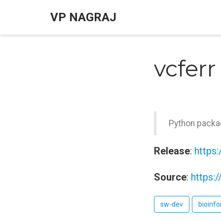
VP NAGRAJ
vcferr
Python packag
Release
:
https:
Source
:
https:
sw-dev
bioinfo